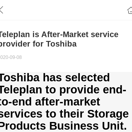
Teleplan is After-Market service
provider for Toshiba
2020-09-08
Toshiba has selected
Teleplan to provide end-
to-end after-market
services to their Storage
Products Business Unit.