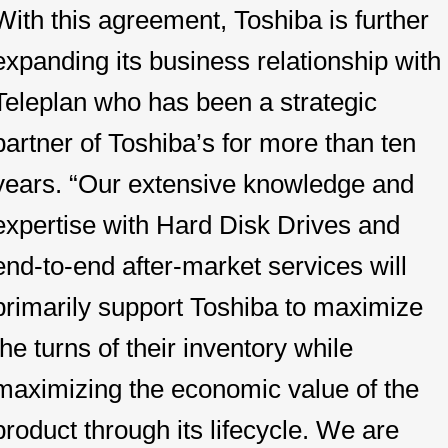
With this agreement, Toshiba is further
expanding its business relationship with
Teleplan who has been a strategic
partner of Toshiba’s for more than ten
years. “Our extensive knowledge and
expertise with Hard Disk Drives and
end-to-end after-market services will
primarily support Toshiba to maximize
the turns of their inventory while
maximizing the economic value of the
product through its lifecycle. We are