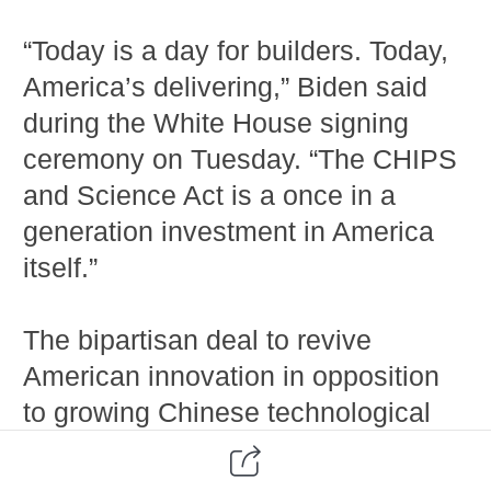
“Today is a day for builders. Today,
America’s delivering,” Biden said
during the White House signing
ceremony on Tuesday. “The CHIPS
and Science Act is a once in a
generation investment in America
itself.”
The bipartisan deal to revive
American innovation in opposition
to growing Chinese technological
dominance comes amid an ongoing
global semiconductor shortage. The