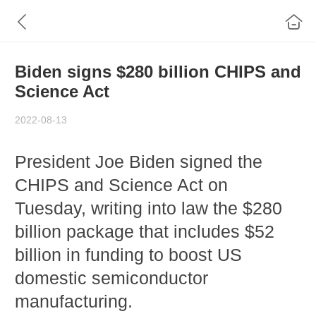
Biden signs $280 billion CHIPS and
Science Act
2022-08-13
President Joe Biden signed the
CHIPS and Science Act on
Tuesday, writing into law the $280
billion package that includes $52
billion in funding to boost US
domestic semiconductor
manufacturing.